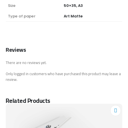
Size
50×35, A3
Type of paper
Art Matte
Reviews
There are no reviews yet.
Only logged in customers who have purchased this product may leave a
review.
Related Products