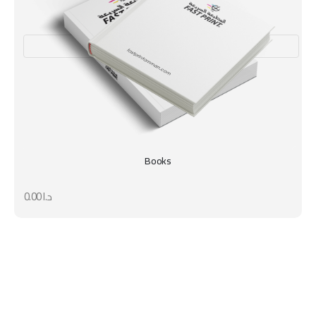
Books
0.00
د.ا