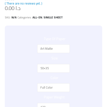
( There are no reviews yet. )
0
out of 5
0.00
د.ا
SKU:
N/A
Categories:
ALL-EN
,
SINGLE SHEET
Type Of Paper
Size
Color
Paper Weight