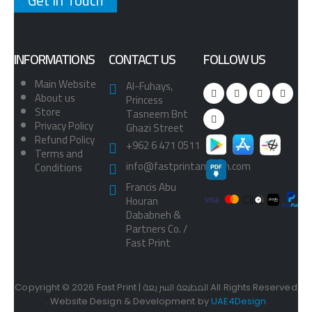
Get in Touch
INFORMATIONS
CONTACT US
FOLLOW US
Main Website
Al-Fuhays,
About us
Princess
Store
Tasneem Bnt
Privacy Policy
Ghazi Street
Refund Policy
+962 6 471 0511
Terms and
info@fastprintamman.com
Conditions
Francis Abu
Houran
Dababneh &
Partners Co. /
Fast Print
Copyright © 2026 Fast Print | المطبعة السريعة All Rights Reserved
. Website Design & Development by
UAE4Design