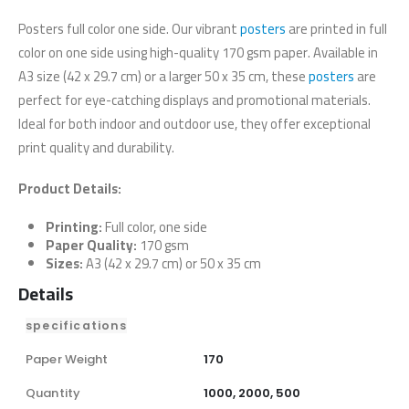
Posters full color one side. Our vibrant
posters
are printed in full
color on one side using high-quality 170 gsm paper. Available in
A3 size (42 x 29.7 cm) or a larger 50 x 35 cm, these
posters
are
perfect for eye-catching displays and promotional materials.
Ideal for both indoor and outdoor use, they offer exceptional
print quality and durability.
Product Details:
Printing:
Full color, one side
Paper Quality:
170 gsm
Sizes:
A3 (42 x 29.7 cm) or 50 x 35 cm
Details
specifications
Paper Weight
170
Quantity
1000, 2000, 500