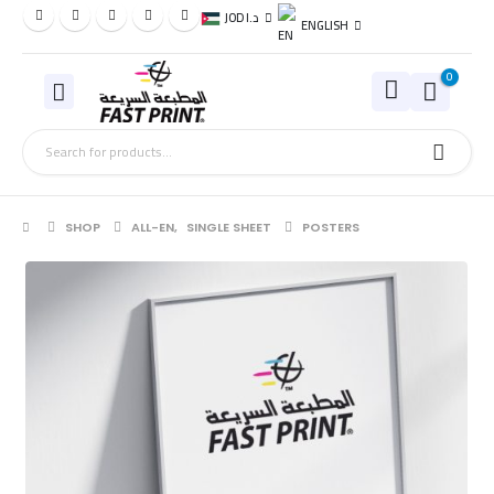
JOD د.ا
ENGLISH
0
SHOP
ALL-EN
,
SINGLE SHEET
POSTERS