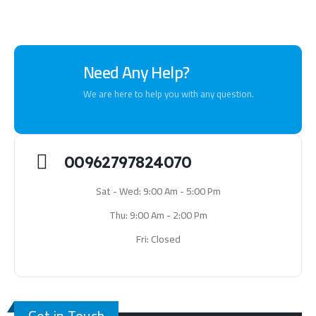
Need Any Help?
We are here to help you with any question.
00962797824070
Sat - Wed: 9:00 Am - 5:00 Pm
Thu: 9:00 Am - 2:00 Pm
Fri: Closed