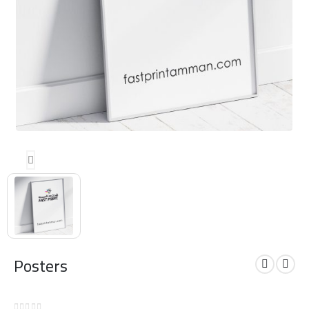
Posters