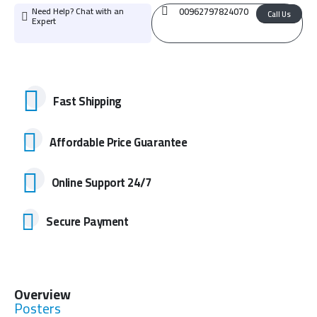
Need Help? Chat with an
00962797824070
Call Us
Expert
Fast Shipping
Affordable Price Guarantee
Online Support 24/7
Secure Payment
Overview
Posters