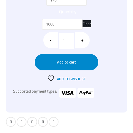
Quantity
Clear
-
+
Add to cart
ADD TO WISHLIST
Supported payment types: