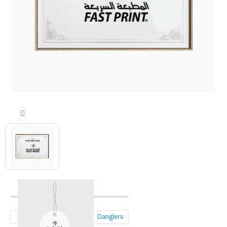
Danglers