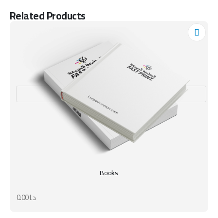
Related Products
Books
0.00
د.ا