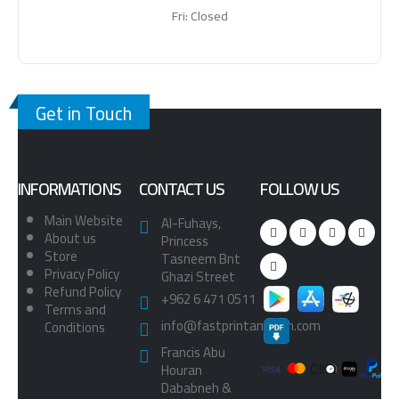
Fri: Closed
Get in Touch
INFORMATIONS
CONTACT US
FOLLOW US
Main Website
Al-Fuhays,
About us
Princess
Store
Tasneem Bnt
Privacy Policy
Ghazi Street
Refund Policy
+962 6 471 0511
Terms and
info@fastprintamman.com
Conditions
Francis Abu
Houran
Dababneh &