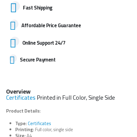
Fast Shipping
Affordable Price Guarantee
Online Support 24/7
Secure Payment
Overview
Certificates
Printed in Full Color, Single Side
Product Details:
Type:
Certificates
Printing:
Full color, single side
Size:
A4