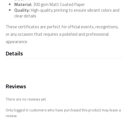
Material:
300 gsm Matt Coated Paper
Quality:
High-quality printing to ensure vibrant colors and
clear details
These certificates are perfect for official events, recognitions,
or any occasion that requires a polished and professional
appearance.
Details
Reviews
There are no reviews yet.
Only logged in customers who have purchased this product may leave a
review.