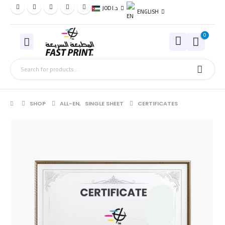
JOD د.ا
ENGLISH
0
SHOP
ALL-EN
,
SINGLE SHEET
CERTIFICATES