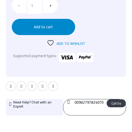
-
+
Add to cart
ADD TO WISHLIST
Supported payment types:
Need Help? Chat with an
00962797824070
Call Us
Expert