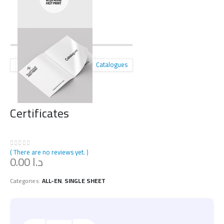
Catalogues
Certificates
( There are no reviews yet. )
0
out of 5
0.00
د.ا
Categories:
ALL-EN
,
SINGLE SHEET