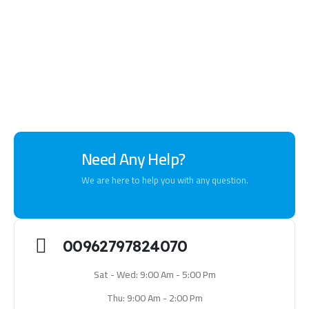
Need Any Help?
We are here to help you with any question.
00962797824070
Sat - Wed: 9:00 Am - 5:00 Pm
Thu: 9:00 Am - 2:00 Pm