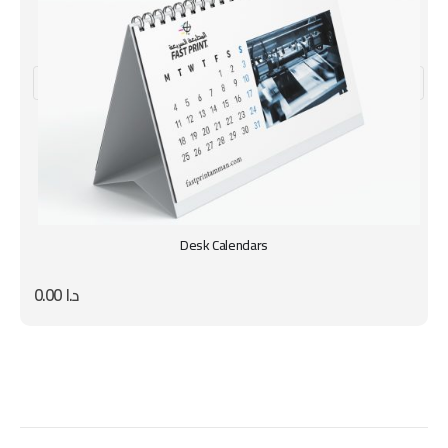
Desk Calendars
0.00
د.ا