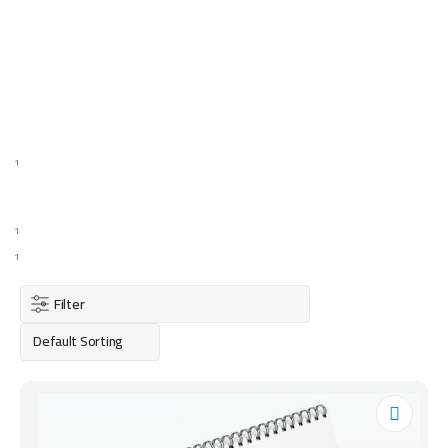
1
1
1
Filter