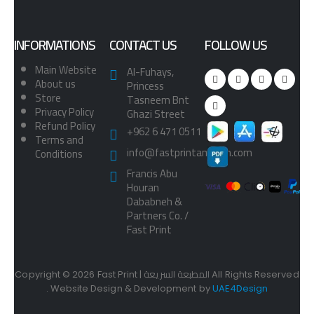
INFORMATIONS
CONTACT US
FOLLOW US
Main Website
Al-Fuhays,
About us
Princess
Store
Tasneem Bnt
Privacy Policy
Ghazi Street
Refund Policy
+962 6 471 0511
Terms and
info@fastprintamman.com
Conditions
Francis Abu
Houran
Dababneh &
Partners Co. /
Fast Print
Copyright © 2026 Fast Print | المطبعة السريعة All Rights Reserved
. Website Design & Development by
UAE4Design