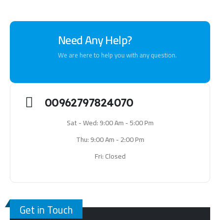
Need Any Help?
We are here to help you with any question.
00962797824070
Sat - Wed: 9:00 Am - 5:00 Pm
Thu: 9:00 Am - 2:00 Pm
Fri: Closed
Get in Touch