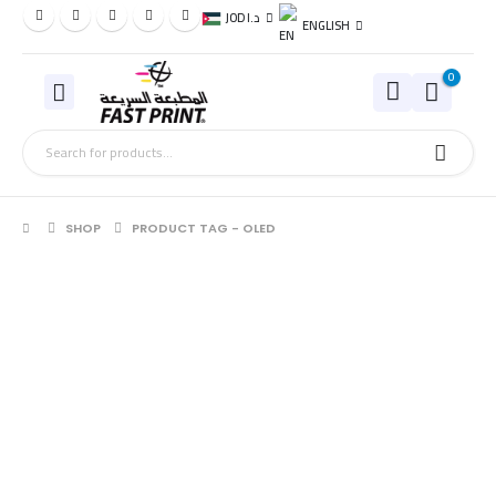
JOD د.ا
ENGLISH
0
SHOP
PRODUCT TAG -
OLED