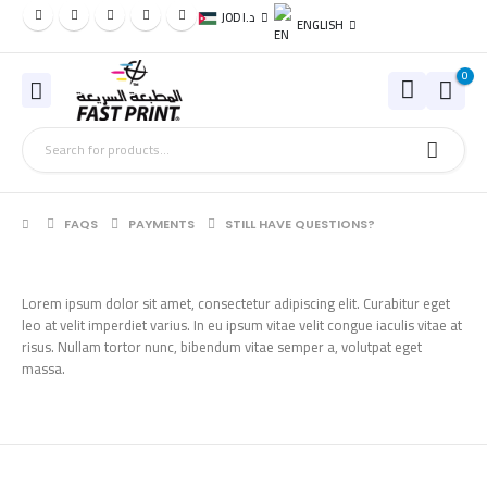
JOD د.ا
ENGLISH
0
FAQS
PAYMENTS
STILL HAVE QUESTIONS?
Lorem ipsum dolor sit amet, consectetur adipiscing elit. Curabitur eget
leo at velit imperdiet varius. In eu ipsum vitae velit congue iaculis vitae at
risus. Nullam tortor nunc, bibendum vitae semper a, volutpat eget
massa.