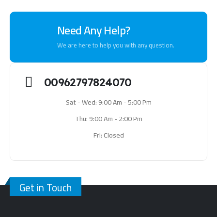
Need Any Help?
We are here to help you with any question.
00962797824070
Sat - Wed: 9:00 Am - 5:00 Pm
Thu: 9:00 Am - 2:00 Pm
Fri: Closed
Get in Touch