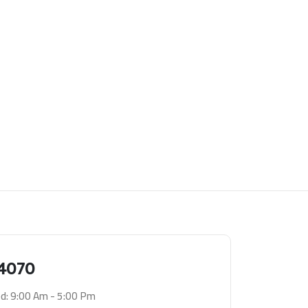
4070
d: 9:00 Am - 5:00 Pm