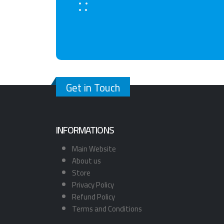
Get in Touch
INFORMATIONS
Main Website
About us
Store
Privacy Policy
Refund Policy
Terms and Conditions