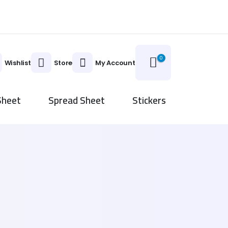
0
Wishlist
Store
My Account
Sheet
Spread Sheet
Stickers