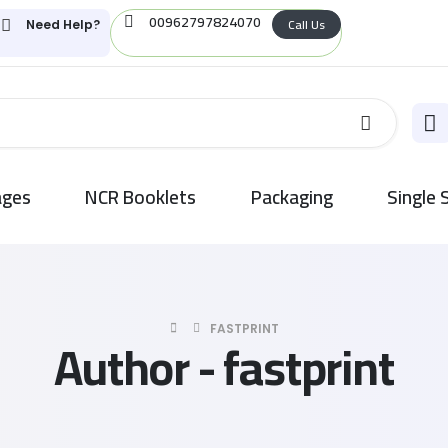
00962797824070
Call Us
Need Help?
ages
NCR Booklets
Packaging
Single 
FASTPRINT
Author - fastprint