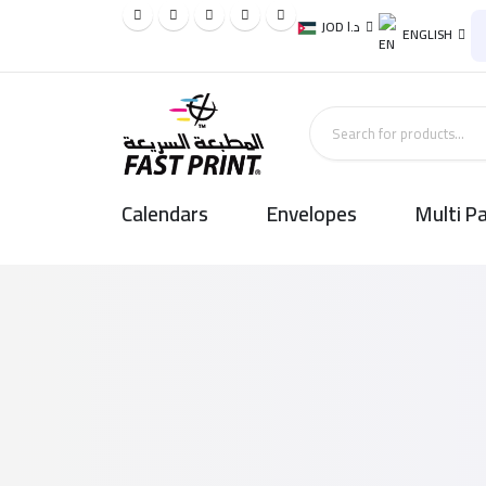
JOD د.ا
ENGLISH
Calendars
Envelopes
Multi P