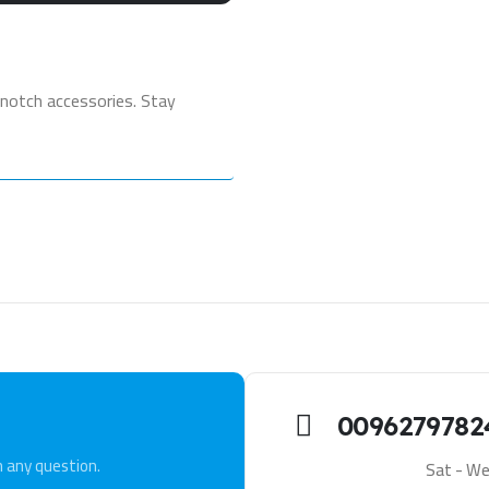
notch accessories. Stay
0096279782
h any question.
Sat - We