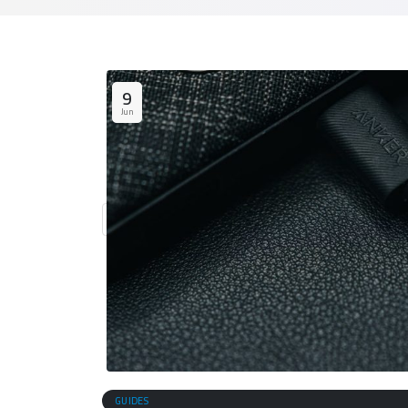
9
Jun
GUIDES