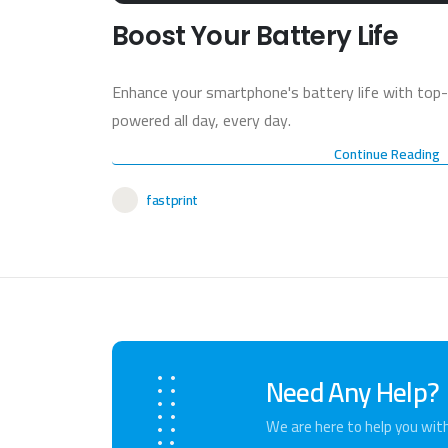
Boost Your Battery Life
Enhance your smartphone's battery life with top-
powered all day, every day.
Continue Reading
fastprint
Need Any Help?
We are here to help you wit