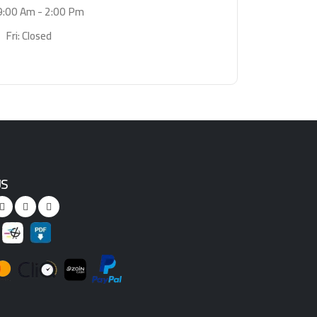
9:00 Am - 2:00 Pm
Fri: Closed
US