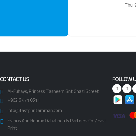
Thu: 
CONTACT US
FOLLOW 
Al-Fuhays, Princess Tasneem Bnt Ghazi Street
+962 6 471 0511
info@fastprintamman.com
Francis Abu Houran Dababneh & Partners Co. / Fast
Print