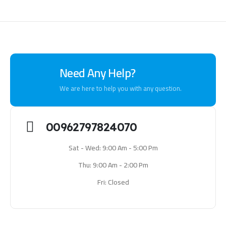
Need Any Help?
We are here to help you with any question.
00962797824070
Sat - Wed: 9:00 Am - 5:00 Pm
Thu: 9:00 Am - 2:00 Pm
Fri: Closed