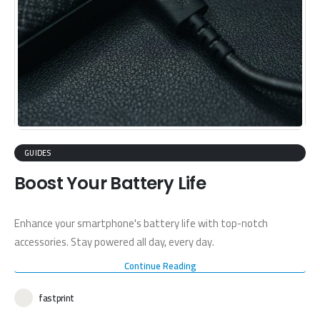
GUIDES
Boost Your Battery Life
Enhance your smartphone's battery life with top-notch
accessories. Stay powered all day, every day.
Continue Reading
fastprint