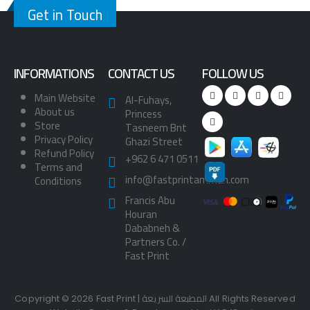
Get in Touch
INFORMATIONS
CONTACT US
FOLLOW US
Main Website
Al-Fuhays,
About us
Princess
Store
Tasneem Bnt
Privacy Policy
Ghazi Street
Refund Policy
+962 6 471 0511
Terms and
info@fastprintamman.com
Conditions
Francis Abu
Houran
Dababneh &
Partners Co. /
Fast Print
Copyright © 2026 Fast Print | المطبعة السريعة All Rights Reserved