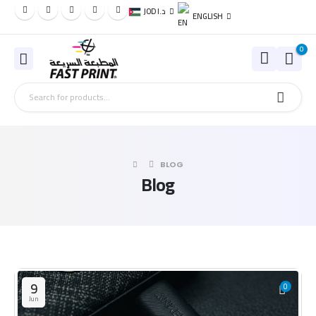
JOD د.ا
ENGLISH
0
BLOG
Blog
9
0
Jun