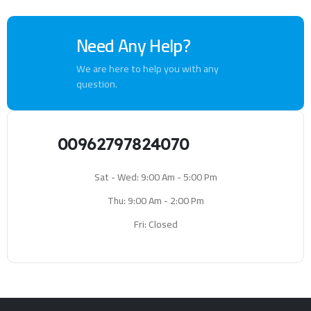
Need Any Help?
We are here to help you with any
question.
00962797824070
Sat - Wed: 9:00 Am - 5:00 Pm
Thu: 9:00 Am - 2:00 Pm
Fri: Closed