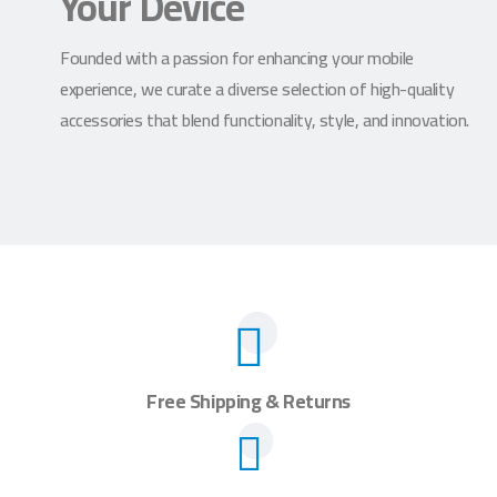
Your Device
Founded with a passion for enhancing your mobile
experience, we curate a diverse selection of high-quality
accessories that blend functionality, style, and innovation.
Free Shipping & Returns