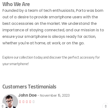
Who We Are
Founded by a team of tech enthusiasts, Porto was born
out of a desire to provide smartphone users with the
best accessories on the market. We understand the
importance of staying connected, and our mission is to
ensure your smartphone is always ready for action,
whether you're at home, at work, or on the go.
Explore our collection today and discover the perfect accessory for
your smartphone!
Customers Testimonials
John Doe
- November 15, 2023