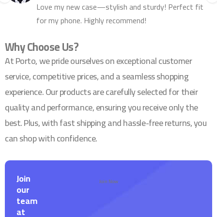
Love my new case—stylish and sturdy! Perfect fit
for my phone. Highly recommend!
Why Choose Us?
At Porto, we pride ourselves on exceptional customer
service, competitive prices, and a seamless shopping
experience. Our products are carefully selected for their
quality and performance, ensuring you receive only the
best. Plus, with fast shipping and hassle-free returns, you
can shop with confidence.
Join
Join Now
our
team
at