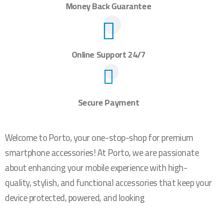
Money Back Guarantee
Online Support 24/7
Secure Payment
Welcome to Porto, your one-stop-shop for premium
smartphone accessories! At Porto, we are passionate
about enhancing your mobile experience with high-
quality, stylish, and functional accessories that keep your
device protected, powered, and looking