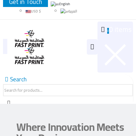
Get in Touch
JOD د.ا
English
USD $
العربية
0 items
0
Search
Where Innovation Meets