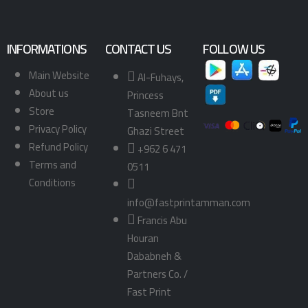
INFORMATIONS
CONTACT US
FOLLOW US
Main Website
Al-Fuhays,
About us
Princess
Store
Tasneem Bnt
Privacy Policy
Ghazi Street
Refund Policy
+962 6 471
Terms and
0511
Conditions
info@fastprintamman.com
Francis Abu
Houran
Dababneh &
Partners Co. /
Fast Print